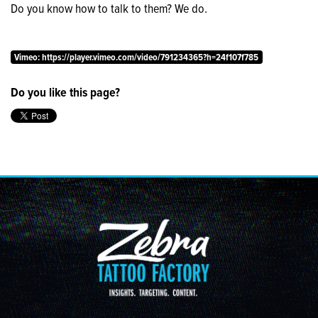
Do you know how to talk to them? We do.
NEWS &
INSIGHTS
Vimeo: https://player.vimeo.com/video/791234365?h=24f107f785
JOIN
Do you like this page?
THE
STAMPEDE
CONTACT
US