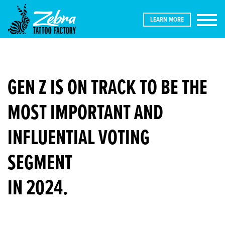
LEARN MORE
GEN Z IS ON TRACK TO BE THE
MOST IMPORTANT AND
INFLUENTIAL VOTING
ABOUT
SEGMENT
THE
IN 2024.
PERFECT
STORM