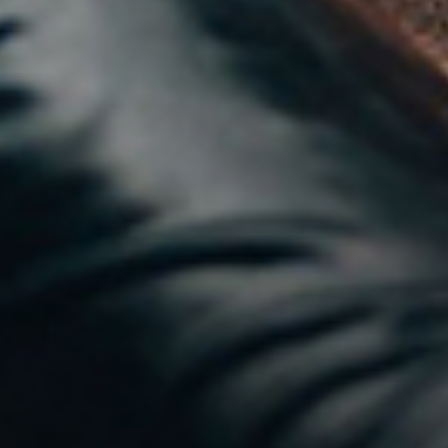
THE
PERFECT
STORM
NEWS &
INSIGHTS
JOIN
THE
STAMPEDE
CONTACT
US