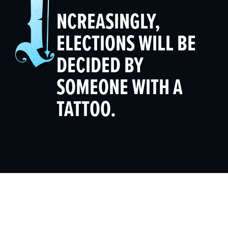
NCREASINGLY,
ELECTIONS WILL BE
DECIDED BY
SOMEONE WITH A
TATTOO.