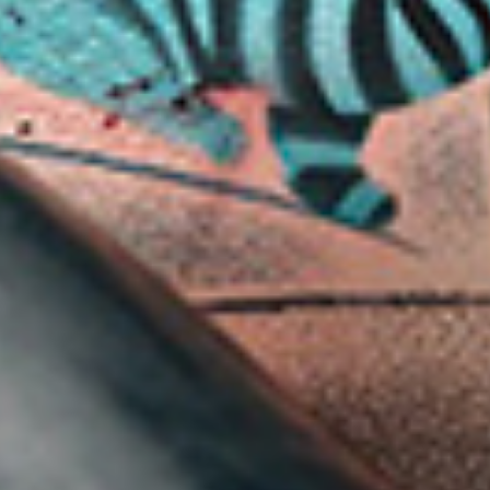
ABOUT