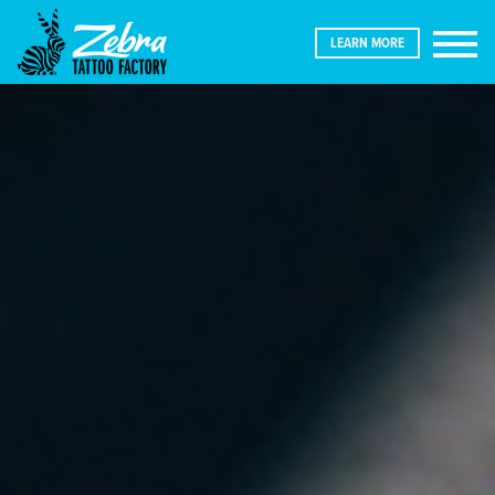
LEARN MORE